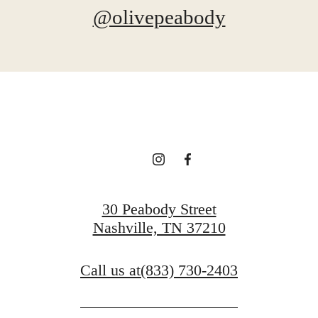
@olivepeabody
30 Peabody Street
Nashville, TN 37210
Call us at
(833) 730-2403