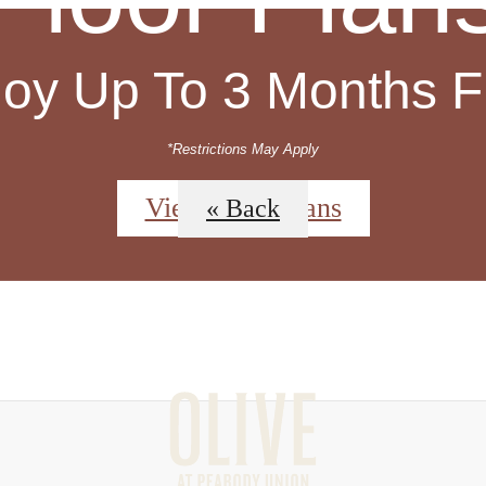
joy Up To 3 Months F
*Restrictions May Apply
View Floor Plans
« Back
 Tours
Sched