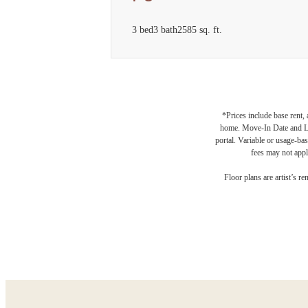
3 bed
3 bath
2585 sq. ft.
*Prices include base rent,
home. Move-In Date and Lea
portal. Variable or usage-bas
fees may not apply
Des
Floor plans are artist’s r