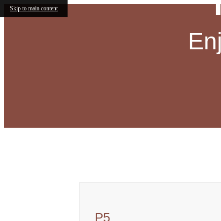
Skip to main content
En
Call us at
(833) 730-2403
Virtual
P5