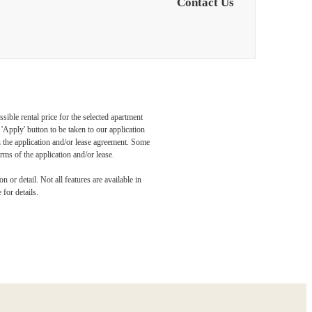
Contact Us
sible rental price for the selected apartment
Apply' button to be taken to our application
 in the application and/or lease agreement. Some
rms of the application and/or lease.
dern
 or detail. Not all features are available in
 for details.