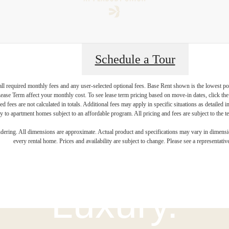
Schedule a Tour
 all required monthly fees and any user-selected optional fees. Base Rent shown is the lowest pos
se Term affect your monthly cost. To see lease term pricing based on move-in dates, click the '
ed fees are not calculated in totals. Additional fees may apply in specific situations as detailed
 to apartment homes subject to an affordable program. All pricing and fees are subject to the te
igned for Mo
endering. All dimensions are approximate. Actual product and specifications may vary in dimension
every rental home. Prices and availability are subject to change. Please see a representative
Luxury.