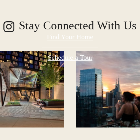
Stay Connected With Us
Find Your Home
Schedule a Tour