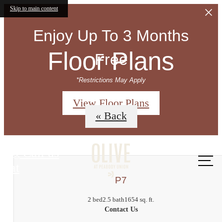
Skip to main content
Enjoy Up To 3 Months
Floor Plans
Free
*Restrictions May Apply
View Floor Plans
« Back
Call us
at
P7
2 bed
2.5 bath
1654 sq. ft.
Contact Us