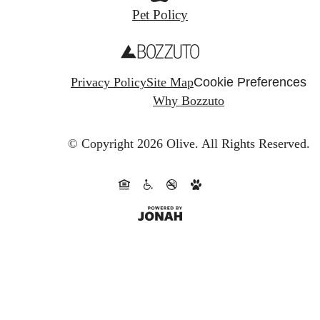
Pet Policy
Privacy Policy
Site Map
Cookie Preferences
Why Bozzuto
© Copyright 2026 Olive.
All Rights Reserved.