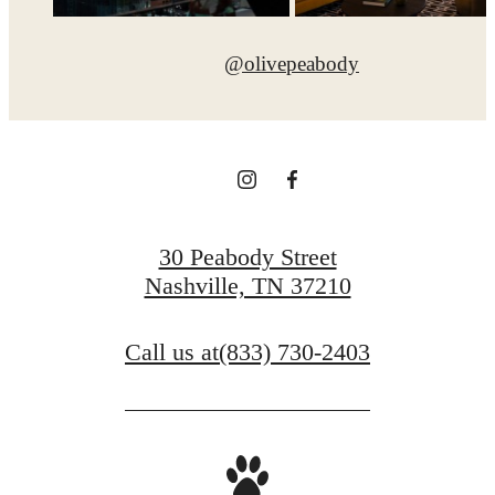
@olivepeabody
30 Peabody Street
Nashville, TN 37210
Call us at
(833) 730-2403