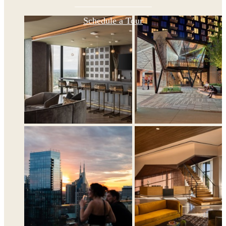
Schedule a Tour