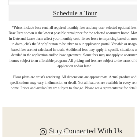
Schedule a Tour
*Prices include base rent, all required monthly fees and any user-selected optional fees
Base Rent shown is the lowest possible rental price for the selected apartment home. Mo
In Date and Lease Term affect your monthly cost. To see lease term pricing based on mo
in dates, click the 'Apply' button to be taken to our application portal. Variable or usage
based fees are not calculated in totals. Additional fees may apply in specific situations a
detailed in the application and/or lease agreement. Some fees may not apply to apartmen
homes subject to an affordable program. All pricing and fees are subject to the terms of t
application and/or lease.
Designed for
Floor plans are artist’s rendering. All dimensions are approximate. Actual product and
specifications may vary in dimension or detail. Not all features are available in every rent
home. Prices and availability are subject to change. Please see a representative for detail
Modern Luxury.
Stay Connected With Us
Find Your Home