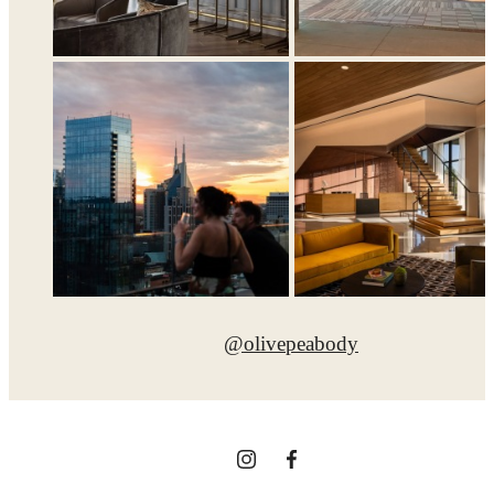
@olivepeabody