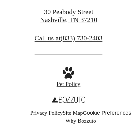
30 Peabody Street
Nashville, TN 37210
Call us at
(833) 730-2403
Pet Policy
Privacy Policy
Site Map
Cookie Preferences
Why Bozzuto