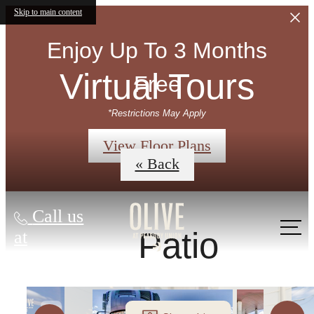
Skip to main content
Enjoy Up To 3 Months
Virtual Tours
Free
*Restrictions May Apply
View Floor Plans
« Back
Call us
Patio
at